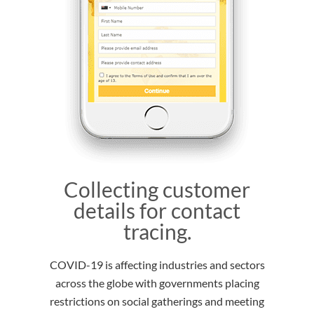
Collecting customer
details for contact
tracing.
COVID-19 is affecting industries and sectors
across the globe with governments placing
restrictions on social gatherings and meeting