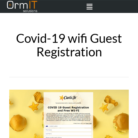
Covid-19 wifi Guest
Registration