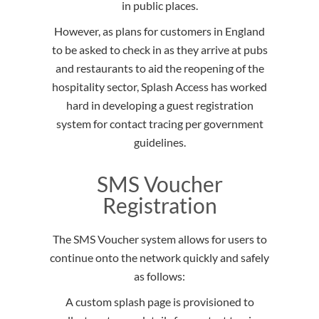
in public places.
However, as plans for customers in England
to be asked to check in as they arrive at pubs
and restaurants to aid the reopening of the
hospitality sector, Splash Access has worked
hard in developing a guest registration
system for contact tracing per government
guidelines.
SMS Voucher
Registration
The SMS Voucher system allows for users to
continue onto the network quickly and safely
as follows:
A custom splash page is provisioned to