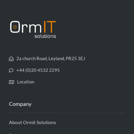
2a church Road, Leyland, PR25 3EJ
+44 (0)20 4532 2295
Location
Company
About Ormit Solutions