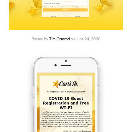
Posted by
Tim Ormrod
on
June 24, 2020