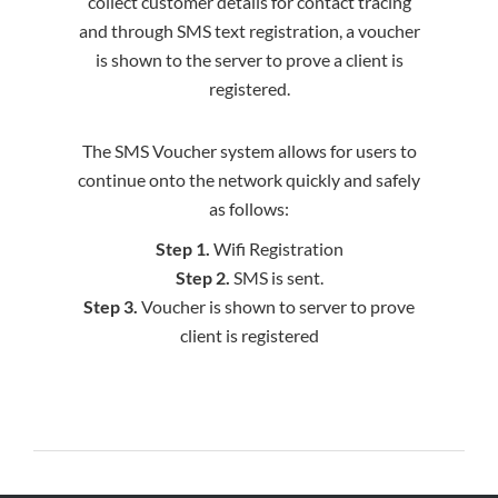
collect customer details for contact tracing
and through SMS text registration, a voucher
is shown to the server to prove a client is
registered.
The SMS Voucher system allows for users to
continue onto the network quickly and safely
as follows:
Step 1.
Wifi Registration
Step 2.
SMS is sent.
Step 3.
Voucher is shown to server to prove
client is registered