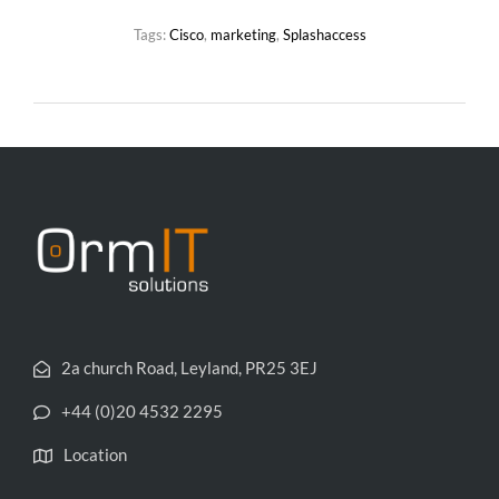
Tags:
Cisco
,
marketing
,
Splashaccess
2a church Road, Leyland, PR25 3EJ
+44 (0)20 4532 2295
Location