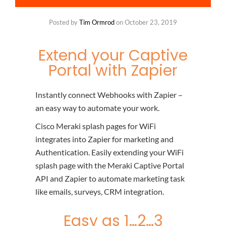
Posted by
Tim Ormrod
on
October 23, 2019
Extend your Captive
Portal with Zapier
Instantly connect Webhooks with Zapier –
an easy way to automate your work.
Cisco Meraki splash pages for WiFi
integrates into Zapier for marketing and
Authentication. Easily extending your WiFi
splash page with the Meraki Captive Portal
API and Zapier to automate marketing task
like emails, surveys, CRM integration.
Easy as 1…2…3