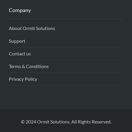
Company
About Ormit Solutions
Support
Contact us
Terms & Conditions
Privacy Policy
© 2024 Ormit Solutions. All Rights Reserved.