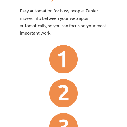
Easy automation for busy people. Zapier
moves info between your web apps
automatically, so you can focus on your most
important work.