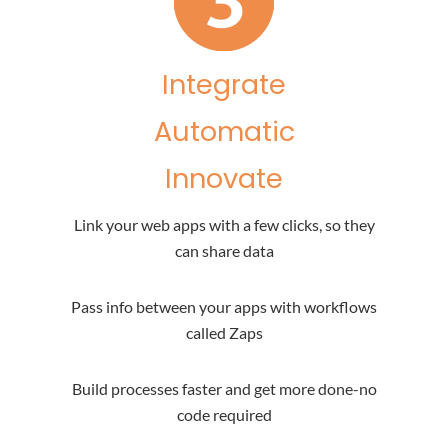
Integrate
Automatic
Innovate
Link your web apps with a few clicks, so they
can share data
Pass info between your apps with workflows
called Zaps
Build processes faster and get more done-no
code required